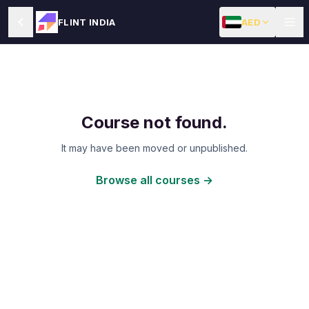
AED
FLINT INDIA
Course not found.
It may have been moved or unpublished.
Browse all courses →