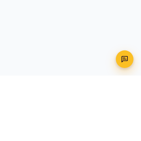
WhatsApp
Call Us
CONTACT