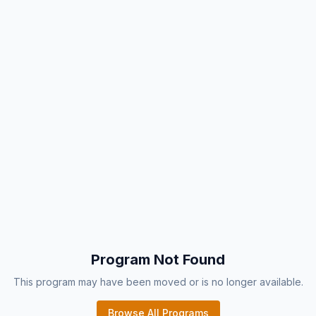
Program Not Found
This program may have been moved or is no longer available.
Browse All Programs