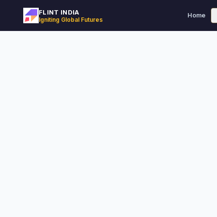
FLINT INDIA
Home
Igniting Global Futures