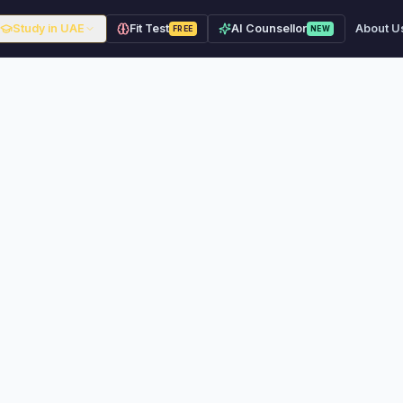
Study in UAE
Fit Test
AI Counsellor
About U
FREE
NEW