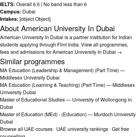
IELTS:
Overall 6.5 | No band less than 6
Campus:
Dubai
Intakes:
[object Object]
About American University In Dubai
American University In Dubai is a partner institution for Indian
students applying through Flint India.
View all programmes,
fees and admissions for American University In Dubai →
Similar programmes
MA Education (Leadership & Management) (Part Time) —
Middlesex University Dubai
MA Education (Learning & Teaching) (Part Time) — Middlesex
University Dubai
Master of Educational Studies — University of Wollongong in
Dubai
Master of Education (MEd) - (Education) — Murdoch University
Dubai
Browse all UAE courses
·
UAE university rankings
·
Get free
counselling