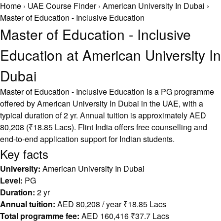
Home
›
UAE Course Finder
›
American University In Dubai
›
Master of Education - Inclusive Education
Master of Education - Inclusive
Education at American University In
Dubai
Master of Education - Inclusive Education is a PG programme
offered by American University In Dubai in the UAE, with a
typical duration of 2 yr. Annual tuition is approximately AED
80,208 (₹18.85 Lacs). Flint India offers free counselling and
end-to-end application support for Indian students.
Key facts
University:
American University In Dubai
Level:
PG
Duration:
2 yr
Annual tuition:
AED 80,208 / year ₹18.85 Lacs
Total programme fee:
AED 160,416 ₹37.7 Lacs