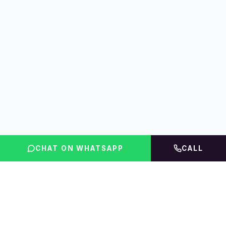
CHAT ON WHATSAPP
CALL
FLINT INDIA
Igniting Global Futures