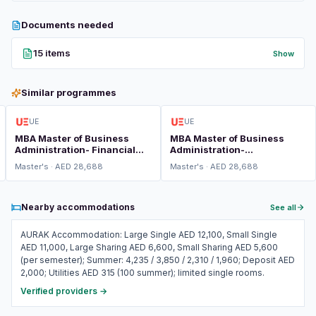
Documents needed
15 items
Show
Similar programmes
UE
UE
MBA Master of Business
MBA Master of Business
Administration- Financial
Administration-
Risk Management
International Business
Master's · AED 28,688
Master's · AED 28,688
Nearby accommodations
See all
AURAK Accommodation: Large Single AED 12,100, Small Single
AED 11,000, Large Sharing AED 6,600, Small Sharing AED 5,600
(per semester); Summer: 4,235 / 3,850 / 2,310 / 1,960; Deposit AED
2,000; Utilities AED 315 (100 summer); limited single rooms.
Verified providers →