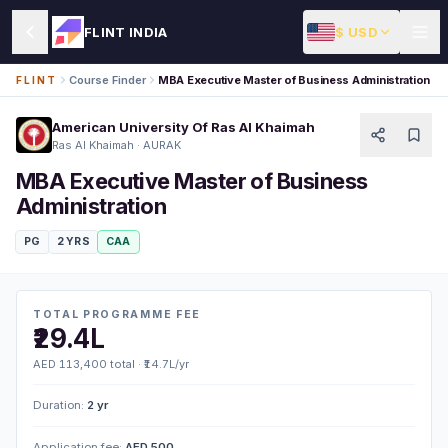
$ USD
FLINT INDIA
Course Finder
MBA Executive Master of Business Administration
FLINT
American University Of Ras Al Khaimah
Ras Al Khaimah · AURAK
MBA Executive Master of Business
Administration
PG
2 YRS
CAA
TOTAL PROGRAMME FEE
₹29.4L
AED 113,400 total · ₹14.7L/yr
Duration:
2 yr
Application fee:
AED 500