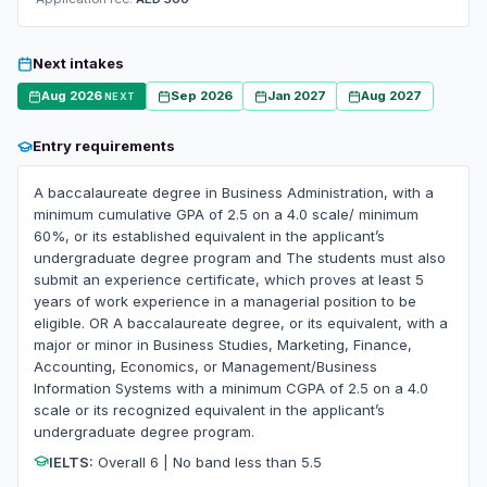
Next intakes
Aug 2026
Sep 2026
Jan 2027
Aug 2027
NEXT
Entry requirements
A baccalaureate degree in Business Administration, with a
minimum cumulative GPA of 2.5 on a 4.0 scale/ minimum
60%, or its established equivalent in the applicant’s
undergraduate degree program and The students must also
submit an experience certificate, which proves at least 5
years of work experience in a managerial position to be
eligible. OR A baccalaureate degree, or its equivalent, with a
major or minor in Business Studies, Marketing, Finance,
Accounting, Economics, or Management/Business
Information Systems with a minimum CGPA of 2.5 on a 4.0
scale or its recognized equivalent in the applicant’s
undergraduate degree program.
IELTS:
Overall 6 | No band less than 5.5