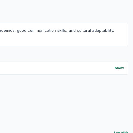
demics, good communication skills, and cultural adaptability.
Show
See all