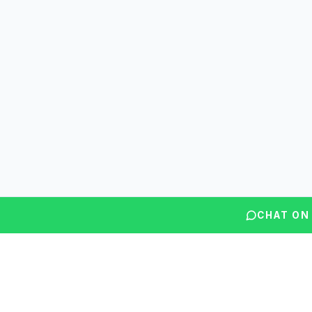
CHAT ON
Questions? We're here to help.