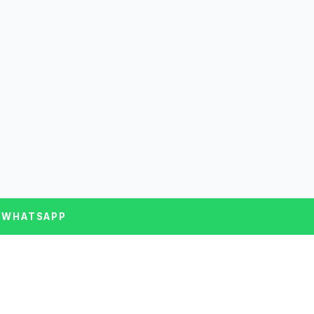
 WHATSAPP