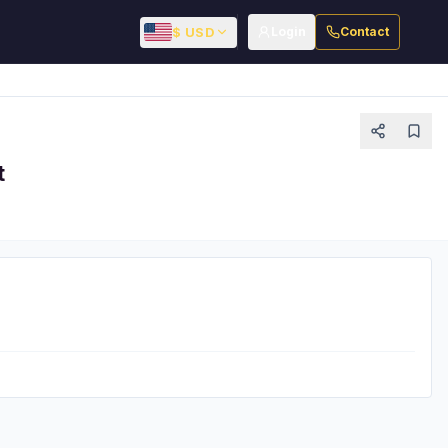
$ USD
Login
Contact
t