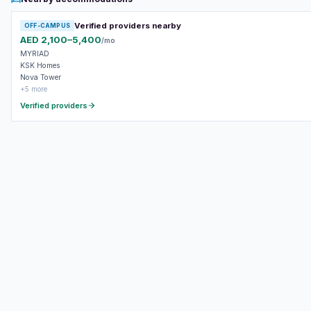
Verified providers nearby
OFF-CAMPUS
AED 2,100–5,400
/mo
MYRIAD
KSK Homes
Nova Tower
+5 more
Verified providers