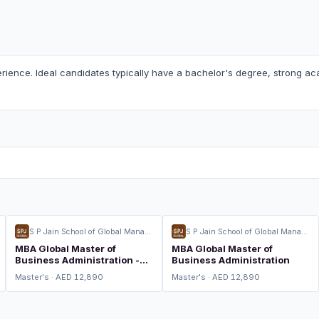
rience. Ideal candidates typically have a bachelor's degree, strong aca
S P Jain School of Global Management
S P Jain School of Global Management
MBA Global Master of
MBA Global Master of
Business Administration -
Business Administration
Global Logistics and Supply
Master's · AED 12,890
Master's · AED 12,890
Chain Management