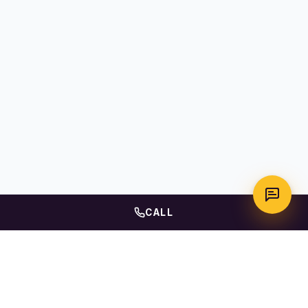
CALL
WhatsApp
Call Us