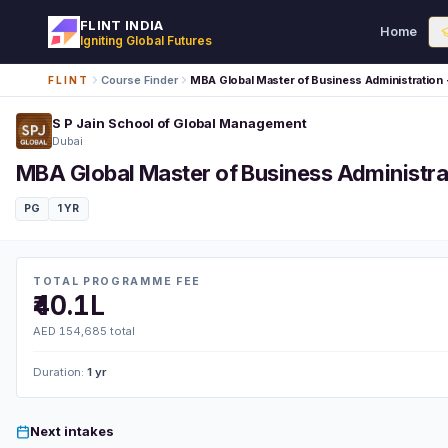
FLINT INDIA
Home
Igniting Global Futures
Course Finder
MBA Global Master of Business Administratio
FLINT
S P Jain School of Global Management
Dubai
MBA Global Master of Business Administr
PG
1 YR
TOTAL PROGRAMME FEE
₹40.1L
AED 154,685 total
Duration:
1 yr
Next intakes