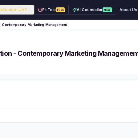
Study in UAE
Fit Test
AI Counsellor
About Us
FREE
NEW
n - Contemporary Marketing Management
ation - Contemporary Marketing Managemen