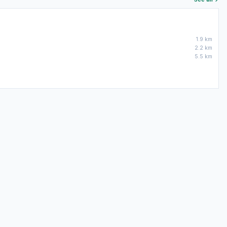
1.9 km
2.2 km
5.5 km