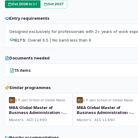
Oct 2026
Oct 2027
NEXT
Entry requirements
Designed exclusively for professionals with 2+ years of work expe
IELTS:
Overall 6.5 | No band less than 6
Documents needed
15 items
Similar programmes
S P Jain School of Global Management
S P Jain School of Global Management
MBA Global Master of
MBA Global Master of
Business Administration -
Business Administration -
Consulting Management
Global Finance
Master's · AED 12,890
Master's · AED 12,890
Nearby accommodations