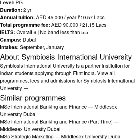
Level:
PG
Duration:
2 yr
Annual tuition:
AED 45,000 / year ₹10.57 Lacs
Total programme fee:
AED 90,000 ₹21.15 Lacs
IELTS:
Overall 6 | No band less than 5.5
Campus:
Dubai
Intakes:
September, January
About Symbiosis International University
Symbiosis International University is a partner institution for
Indian students applying through Flint India.
View all
programmes, fees and admissions for Symbiosis International
University →
Similar programmes
MSc International Banking and Finance — Middlesex
University Dubai
MSc International Banking and Finance (Part Time) —
Middlesex University Dubai
MSc Strategic Marketing — Middlesex University Dubai