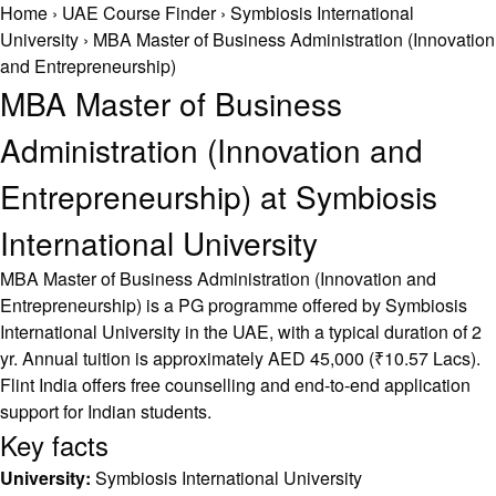
Home
›
UAE Course Finder
›
Symbiosis International
University
›
MBA Master of Business Administration (Innovation
and Entrepreneurship)
MBA Master of Business
Administration (Innovation and
Entrepreneurship) at Symbiosis
International University
MBA Master of Business Administration (Innovation and
Entrepreneurship) is a PG programme offered by Symbiosis
International University in the UAE, with a typical duration of 2
yr. Annual tuition is approximately AED 45,000 (₹10.57 Lacs).
Flint India offers free counselling and end-to-end application
support for Indian students.
Key facts
University:
Symbiosis International University