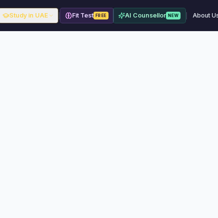
|
|
Study in UAE
Fit Test
AI Counsellor
About U
FREE
NEW