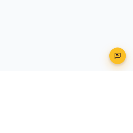
WhatsApp
Call Us
CONTACT