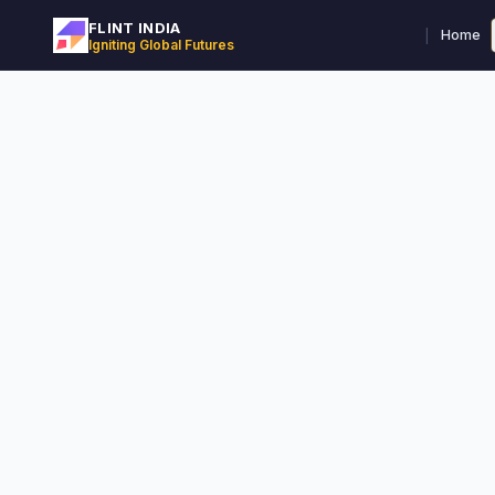
FLINT INDIA
|
Home
Igniting Global Futures