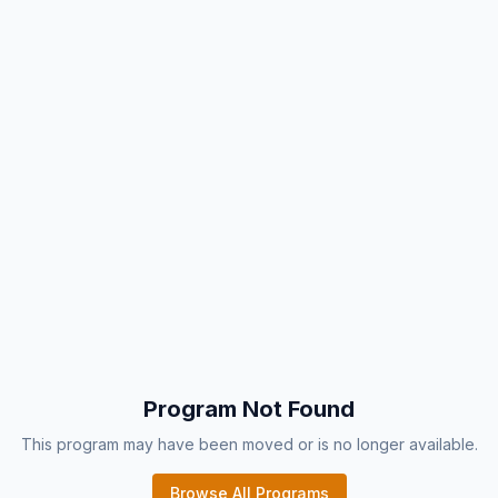
Program Not Found
This program may have been moved or is no longer available.
Browse All Programs