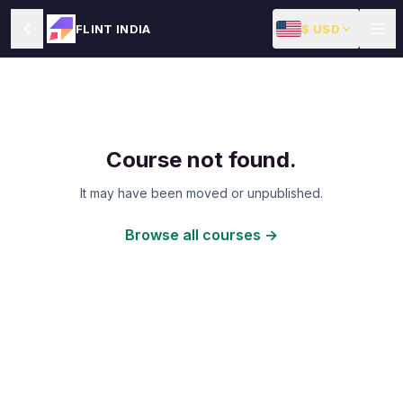
$ USD
FLINT INDIA
Course not found.
It may have been moved or unpublished.
Browse all courses →