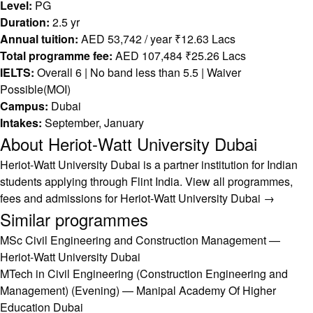
Level:
PG
Duration:
2.5 yr
Annual tuition:
AED 53,742 / year ₹12.63 Lacs
Total programme fee:
AED 107,484 ₹25.26 Lacs
IELTS:
Overall 6 | No band less than 5.5 | Waiver
Possible(MOI)
Campus:
Dubai
Intakes:
September, January
About Heriot-Watt University Dubai
Heriot-Watt University Dubai is a partner institution for Indian
students applying through Flint India.
View all programmes,
fees and admissions for Heriot-Watt University Dubai →
Similar programmes
MSc Civil Engineering and Construction Management —
Heriot-Watt University Dubai
MTech in Civil Engineering (Construction Engineering and
Management) (Evening) — Manipal Academy Of Higher
Education Dubai