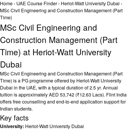
Home
›
UAE Course Finder
›
Heriot-Watt University Dubai
›
MSc Civil Engineering and Construction Management (Part
Time)
MSc Civil Engineering and
Construction Management (Part
Time) at Heriot-Watt University
Dubai
MSc Civil Engineering and Construction Management (Part
Time) is a PG programme offered by Heriot-Watt University
Dubai in the UAE, with a typical duration of 2.5 yr. Annual
tuition is approximately AED 53,742 (₹12.63 Lacs). Flint India
offers free counselling and end-to-end application support for
Indian students.
Key facts
University:
Heriot-Watt University Dubai