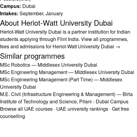
Campus:
Dubai
Intakes:
September, January
About Heriot-Watt University Dubai
Heriot-Watt University Dubai is a partner institution for Indian
students applying through Flint India.
View all programmes,
fees and admissions for Heriot-Watt University Dubai →
Similar programmes
MSc Robotics — Middlesex University Dubai
MSc Engineering Management — Middlesex University Dubai
MSc Engineering Management (Part Time) — Middlesex
University Dubai
M.E. Civil (Infrastructure Engineering & Management) — Birla
Institute of Technology and Science, Pilani - Dubai Campus
Browse all UAE courses
·
UAE university rankings
·
Get free
counselling