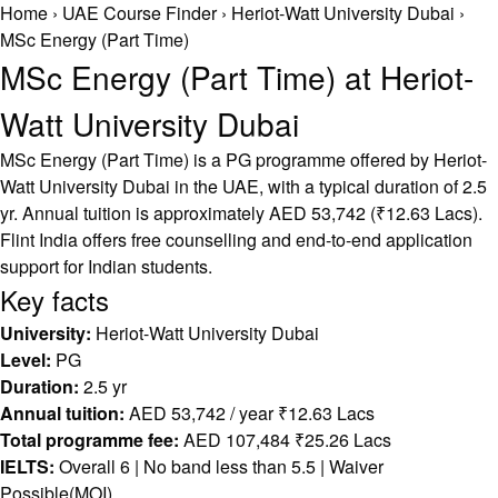
Home
›
UAE Course Finder
›
Heriot-Watt University Dubai
›
MSc Energy (Part Time)
MSc Energy (Part Time) at Heriot-
Watt University Dubai
MSc Energy (Part Time) is a PG programme offered by Heriot-
Watt University Dubai in the UAE, with a typical duration of 2.5
yr. Annual tuition is approximately AED 53,742 (₹12.63 Lacs).
Flint India offers free counselling and end-to-end application
support for Indian students.
Key facts
University:
Heriot-Watt University Dubai
Level:
PG
Duration:
2.5 yr
Annual tuition:
AED 53,742 / year ₹12.63 Lacs
Total programme fee:
AED 107,484 ₹25.26 Lacs
IELTS:
Overall 6 | No band less than 5.5 | Waiver
Possible(MOI)