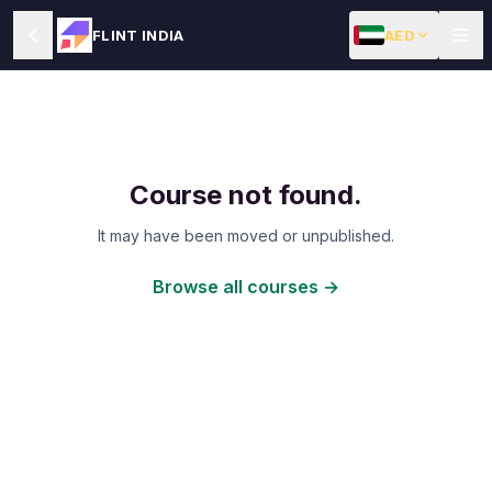
AED
FLINT INDIA
Course not found.
It may have been moved or unpublished.
Browse all courses →