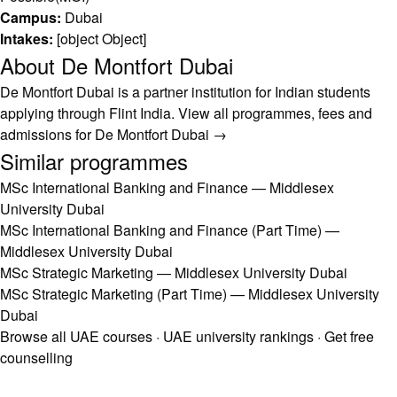
Campus:
Dubai
Intakes:
[object Object]
About De Montfort Dubai
De Montfort Dubai is a partner institution for Indian students
applying through Flint India.
View all programmes, fees and
admissions for De Montfort Dubai →
Similar programmes
MSc International Banking and Finance — Middlesex
University Dubai
MSc International Banking and Finance (Part Time) —
Middlesex University Dubai
MSc Strategic Marketing — Middlesex University Dubai
MSc Strategic Marketing (Part Time) — Middlesex University
Dubai
Browse all UAE courses
·
UAE university rankings
·
Get free
counselling