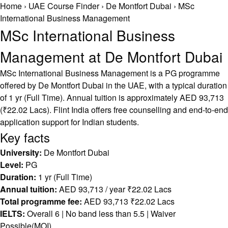
Home
›
UAE Course Finder
›
De Montfort Dubai
›
MSc
International Business Management
MSc International Business
Management at De Montfort Dubai
MSc International Business Management is a PG programme
offered by De Montfort Dubai in the UAE, with a typical duration
of 1 yr (Full Time). Annual tuition is approximately AED 93,713
(₹22.02 Lacs). Flint India offers free counselling and end-to-end
application support for Indian students.
Key facts
University:
De Montfort Dubai
Level:
PG
Duration:
1 yr (Full Time)
Annual tuition:
AED 93,713 / year ₹22.02 Lacs
Total programme fee:
AED 93,713 ₹22.02 Lacs
IELTS:
Overall 6 | No band less than 5.5 | Waiver
Possible(MOI)