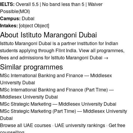
IELTS:
Overall 5.5 | No band less than 5 | Waiver
Possible(MOI)
Campus:
Dubai
Intakes:
[object Object]
About Istituto Marangoni Dubai
Istituto Marangoni Dubai is a partner institution for Indian
students applying through Flint India.
View all programmes,
fees and admissions for Istituto Marangoni Dubai →
Similar programmes
MSc International Banking and Finance — Middlesex
University Dubai
MSc International Banking and Finance (Part Time) —
Middlesex University Dubai
MSc Strategic Marketing — Middlesex University Dubai
MSc Strategic Marketing (Part Time) — Middlesex University
Dubai
Browse all UAE courses
·
UAE university rankings
·
Get free
counselling