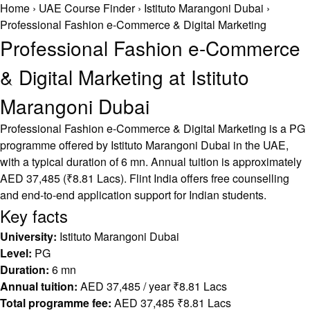
Home
›
UAE Course Finder
›
Istituto Marangoni Dubai
›
Professional Fashion e-Commerce & Digital Marketing
Professional Fashion e-Commerce
& Digital Marketing at Istituto
Marangoni Dubai
Professional Fashion e-Commerce & Digital Marketing is a PG
programme offered by Istituto Marangoni Dubai in the UAE,
with a typical duration of 6 mn. Annual tuition is approximately
AED 37,485 (₹8.81 Lacs). Flint India offers free counselling
and end-to-end application support for Indian students.
Key facts
University:
Istituto Marangoni Dubai
Level:
PG
Duration:
6 mn
Annual tuition:
AED 37,485 / year ₹8.81 Lacs
Total programme fee:
AED 37,485 ₹8.81 Lacs