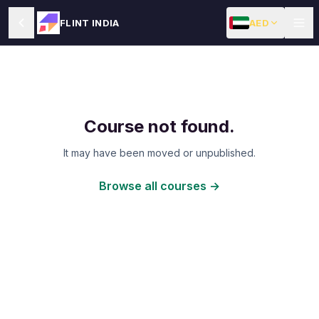
AED
FLINT INDIA
Course not found.
It may have been moved or unpublished.
Browse all courses →