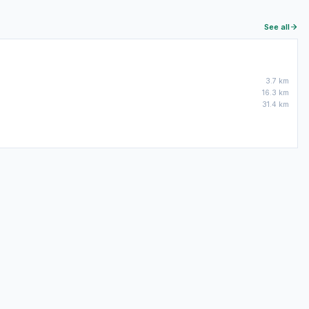
See all
3.7 km
16.3 km
31.4 km