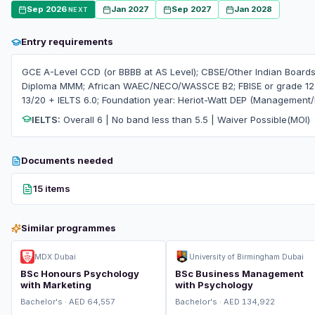
Sep 2026
Jan 2027
Sep 2027
Jan 2028
NEXT
Entry requirements
GCE A-Level CCD (or BBBB at AS Level); CBSE/Other Indian Boards
Diploma MMM; African WAEC/NECO/WASSCE B2; FBISE or grade 12 e
13/20 + IELTS 6.0; Foundation year: Heriot-Watt DEP (Management
IELTS:
Overall 6 | No band less than 5.5 | Waiver Possible(MOI)
Documents needed
15 items
Similar programmes
MDX Dubai
University of Birmingham Dubai
BSc Honours Psychology
BSc Business Management
with Marketing
with Psychology
Bachelor's · AED 64,557
Bachelor's · AED 134,922