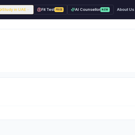
Study in UAE
Fit Test
AI Counsellor
About Us
FREE
NEW