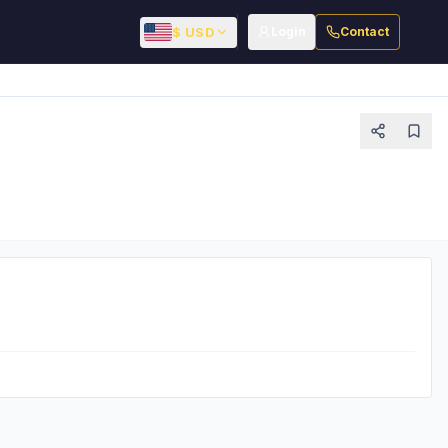
$ USD
Login
Contact