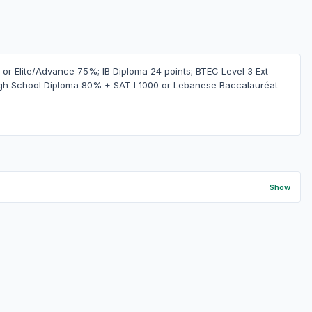
r Elite/Advance 75%; IB Diploma 24 points; BTEC Level 3 Ext
gh School Diploma 80% + SAT I 1000 or Lebanese Baccalauréat
Show