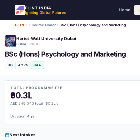
FLINT INDIA
Home
Igniting Global Futures
Course Finder
BSc (Hons) Psychology and Marketing
FLINT
Heriot-Watt University Dubai
Dubai · HWUD
BSc (Hons) Psychology and Marketing
UG
4 YRS
CAA
TOTAL PROGRAMME FEE
₹90.3L
AED 348,040 total · ₹30.1L/yr
Duration:
4 yr
Next intakes