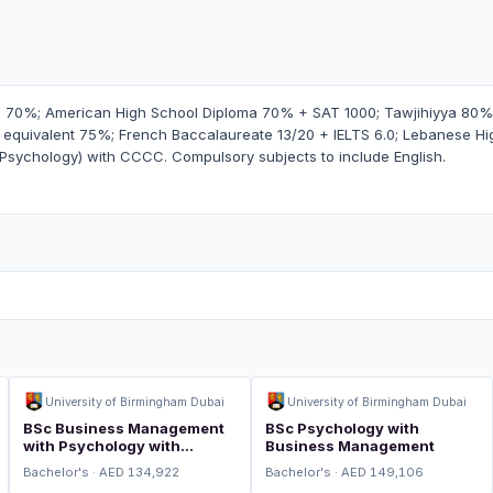
 70%; American High School Diploma 70% + SAT 1000; Tawjihiyya 80% o
quivalent 75%; French Baccalaureate 13/20 + IELTS 6.0; Lebanese Hi
/Psychology) with CCCC. Compulsory subjects to include English.
University of Birmingham Dubai
University of Birmingham Dubai
BSc Business Management
BSc Psychology with
with Psychology with
Business Management
Integrated Foundation Year
Bachelor's · AED 134,922
Bachelor's · AED 149,106