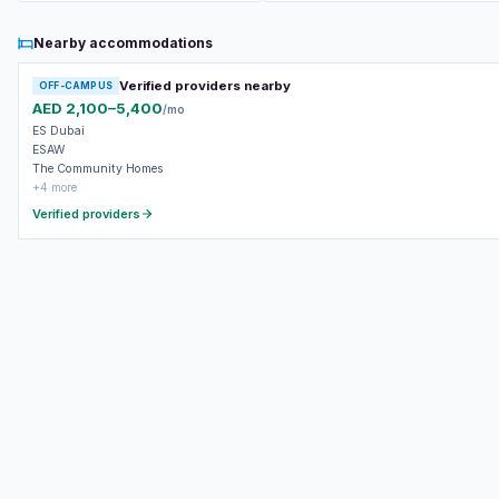
Nearby accommodations
Verified providers nearby
OFF-CAMPUS
AED 2,100–5,400
/mo
ES Dubai
ESAW
The Community Homes
+4 more
Verified providers