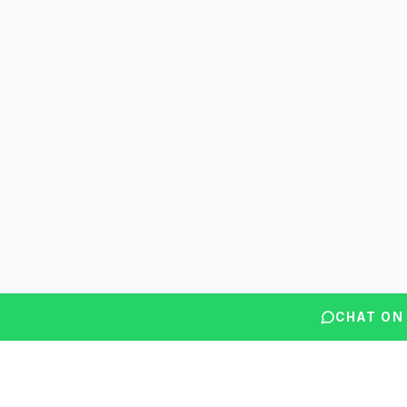
CHAT ON