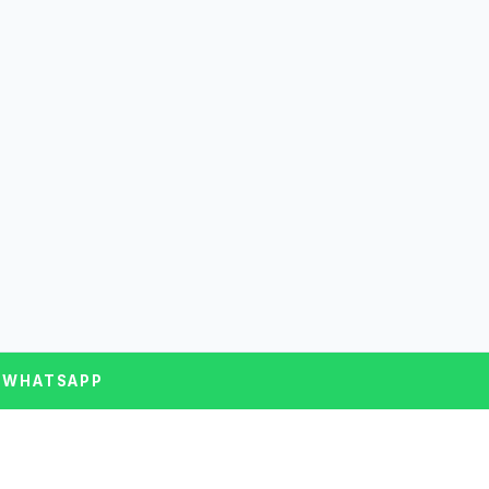
 WHATSAPP