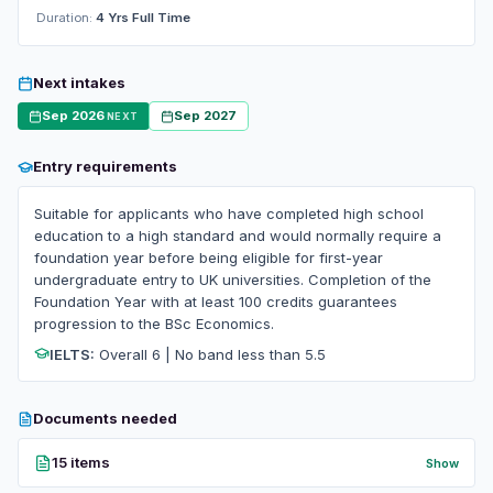
Duration:
4 Yrs Full Time
Next intakes
Sep 2026
Sep 2027
NEXT
Entry requirements
Suitable for applicants who have completed high school
education to a high standard and would normally require a
foundation year before being eligible for first-year
undergraduate entry to UK universities. Completion of the
Foundation Year with at least 100 credits guarantees
progression to the BSc Economics.
IELTS:
Overall 6 | No band less than 5.5
Documents needed
15 items
Show