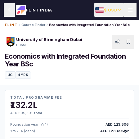
$ USD
FLINT INDIA
Course Finder
Economics with Integrated Foundation Year BSc
FLINT
University of Birmingham Dubai
Dubai
Economics with Integrated Foundation
Year BSc
UG
4 YRS
TOTAL PROGRAMME FEE
₹132.2L
AED 509,591 total
Foundation year (Yr 1)
AED 123,506
Yrs 2–4 (each)
AED 128,695/yr