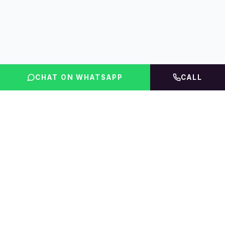
CHAT ON WHATSAPP
CALL
FLINT INDIA
Igniting Global Futures
The UAE education platform — compare courses,
rankings, fees & accommodation, then get expert
guidance.