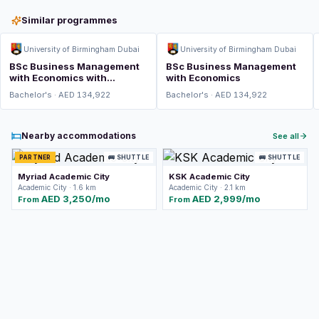
Similar programmes
University of Birmingham Dubai
University of Birmingham Dubai
BSc Business Management
BSc Business Management
with Economics with
with Economics
Integrated Foundation Year
Bachelor's · AED 134,922
Bachelor's · AED 134,922
Nearby accommodations
See all
PARTNER
🚌 SHUTTLE
🚌 SHUTTLE
Myriad Academic City
KSK Academic City
Academic City · 1.6 km
Academic City · 2.1 km
AED 3,250/mo
AED 2,999/mo
From
From