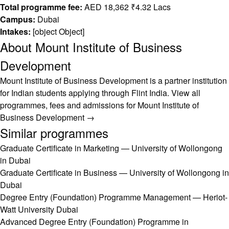
Total programme fee:
AED 18,362 ₹4.32 Lacs
Campus:
Dubai
Intakes:
[object Object]
About Mount Institute of Business
Development
Mount Institute of Business Development is a partner institution
for Indian students applying through Flint India.
View all
programmes, fees and admissions for Mount Institute of
Business Development →
Similar programmes
Graduate Certificate in Marketing — University of Wollongong
in Dubai
Graduate Certificate in Business — University of Wollongong in
Dubai
Degree Entry (Foundation) Programme Management — Heriot-
Watt University Dubai
Advanced Degree Entry (Foundation) Programme in