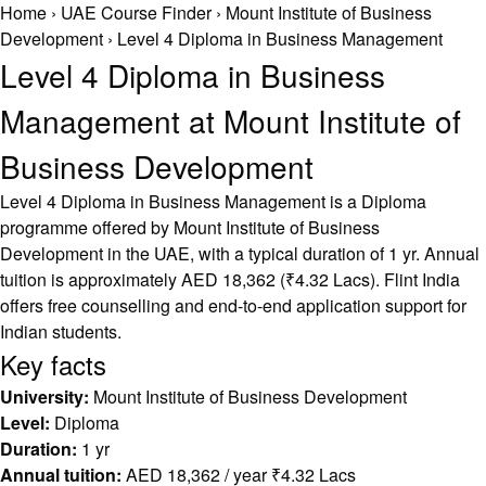
Home
›
UAE Course Finder
›
Mount Institute of Business
Development
›
Level 4 Diploma in Business Management
Level 4 Diploma in Business
Management at Mount Institute of
Business Development
Level 4 Diploma in Business Management is a Diploma
programme offered by Mount Institute of Business
Development in the UAE, with a typical duration of 1 yr. Annual
tuition is approximately AED 18,362 (₹4.32 Lacs). Flint India
offers free counselling and end-to-end application support for
Indian students.
Key facts
University:
Mount Institute of Business Development
Level:
Diploma
Duration:
1 yr
Annual tuition:
AED 18,362 / year ₹4.32 Lacs