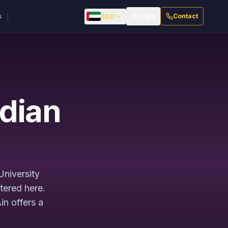
|
AED
s
Login
Contact
ndian
University
tered here.
in offers a