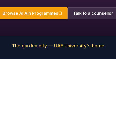
Browse Al Ain Programmes
Talk to a counsellor
The garden city — UAE University's home