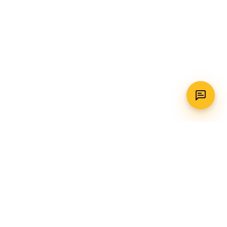
WhatsApp
Call Us
CONTACT