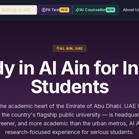
|
|
Study in UAE
Fit Test
AI Counsellor
About U
FREE
NEW
AL AIN, UAE
y in Al Ain for I
Students
 the academic heart of the Emirate of Abu Dhabi. UAE 
he country's flagship public university — is headquar
reener, and more academic than the urban metros, Al A
research-focused experience for serious students.