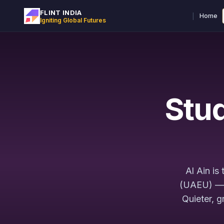
FLINT INDIA
|
Home
Igniting Global Futures
Stud
Al Ain is
(UAEU) — t
Quieter, g